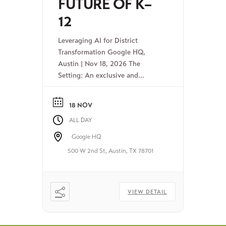
FUTURE OF K–
12
Leveraging AI for District
Transformation Google HQ,
Austin | Nov 18, 2026 The
Setting: An exclusive and
intimate symposium bridging the
gap between research and real-
18 NOV
world action for K-12
ALL DAY
superintendents. The
Opportunity: Join this convening
Google HQ
of district leaders, university
500 W 2nd St, Austin, TX 78701
researchers, and top-level ed
industry leaders to explore the
ethical, productive use of AI for
next-level […]
VIEW DETAIL