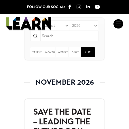
Events
FOLLOW OUR SOCIAL:
YEARLY
MONTHLY
WEEKLY
DAILY
LIST
NOVEMBER 2026
SAVE THE DATE
– LEADING THE