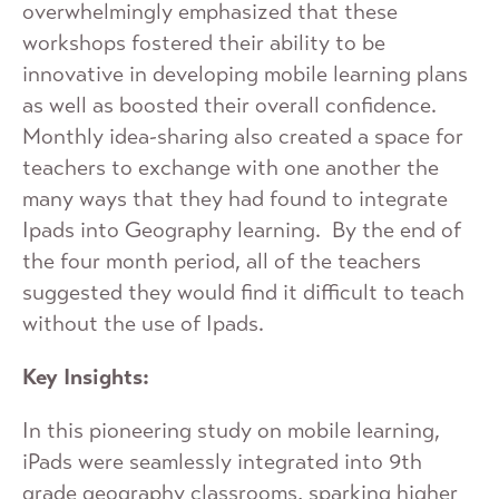
overwhelmingly emphasized that these
workshops fostered their ability to be
innovative in developing mobile learning plans
as well as boosted their overall confidence.
Monthly idea-sharing also created a space for
teachers to exchange with one another the
many ways that they had found to integrate
Ipads into Geography learning. By the end of
the four month period, all of the teachers
suggested they would find it difficult to teach
without the use of Ipads.
Key Insights:
In this pioneering study on mobile learning,
iPads were seamlessly integrated into 9th
grade geography classrooms, sparking higher