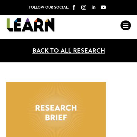
FOLLOW OUR SOCIAL:
BACK TO ALL RESEARCH