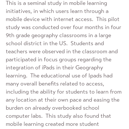
This is a seminal study in mobile learning
initiatives, in which users learn through a
mobile device with internet access. This pilot
study was conducted over four months in four
9th grade geography classrooms in a large
school district in the US. Students and
teachers were observed in the classroom and
participated in focus groups regarding the
integration of iPads in their Geography
learning. The educational use of Ipads had
many overall benefits related to access,
including the ability for students to learn from
any location at their own pace and easing the
burden on already overbooked school
computer labs. This study also found that
mobile learning created more student