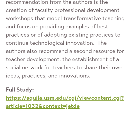
recommendation from the authors is the
creation of faculty professional development
workshops that model transformative teaching
and focus on providing examples of best
practices or of adopting existing practices to
continue technological innovation. The
authors also recommend a second resource for
teacher development, the establishment of a
social network for teachers to share their own
ideas, practices, and innovations.
Full Study:
https://aquila.usm.edu/cgi/viewcontent.cgi?
article=1032&context=jetde