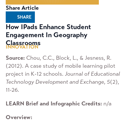
Share Article
SHARE
How IPads Enhance Student
Engagement In Geography
Classrooms
INNOVATION
Source:
Chou, C.C., Block, L., & Jesness, R.
(2012). A case study of mobile learning pilot
project in K-12 schools.
Journal of Educational
Technology Development and Exchange
,
5
(2),
11-26.
LEARN Brief and Infographic Credits:
n/a
Overview: