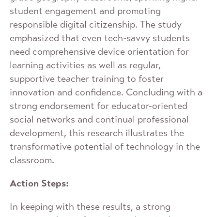
student engagement and promoting
responsible digital citizenship. The study
emphasized that even tech-savvy students
need comprehensive device orientation for
learning activities as well as regular,
supportive teacher training to foster
innovation and confidence. Concluding with a
strong endorsement for educator-oriented
social networks and continual professional
development, this research illustrates the
transformative potential of technology in the
classroom.
Action Steps:
In keeping with these results, a strong