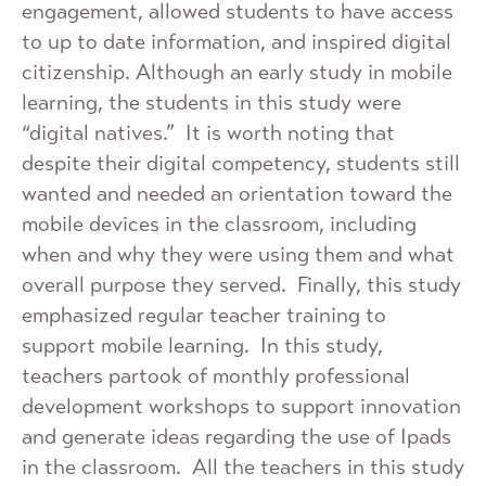
engagement, allowed students to have access
to up to date information, and inspired digital
citizenship. Although an early study in mobile
learning, the students in this study were
“digital natives.” It is worth noting that
despite their digital competency, students still
wanted and needed an orientation toward the
mobile devices in the classroom, including
when and why they were using them and what
overall purpose they served. Finally, this study
emphasized regular teacher training to
support mobile learning. In this study,
teachers partook of monthly professional
development workshops to support innovation
and generate ideas regarding the use of Ipads
in the classroom. All the teachers in this study