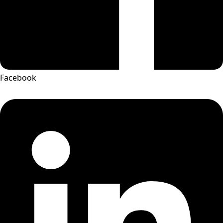
Facebook