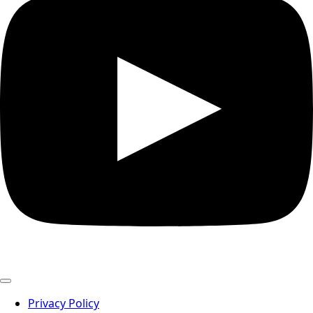
Privacy Policy