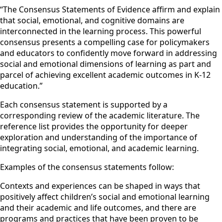
“The Consensus Statements of Evidence affirm and explain
that social, emotional, and cognitive domains are
interconnected in the learning process. This powerful
consensus presents a compelling case for policymakers
and educators to confidently move forward in addressing
social and emotional dimensions of learning as part and
parcel of achieving excellent academic outcomes in K-12
education.”
Each consensus statement is supported by a
corresponding review of the academic literature. The
reference list provides the opportunity for deeper
exploration and understanding of the importance of
integrating social, emotional, and academic learning.
Examples of the consensus statements follow:
Contexts and experiences can be shaped in ways that
positively affect children’s social and emotional learning
and their academic and life outcomes, and there are
programs and practices that have been proven to be