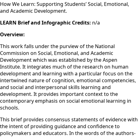
How We Learn: Supporting Students’ Social, Emotional,
and Academic Development.
LEARN Brief and Infographic Credits:
n/a
Overview:
This work falls under the purview of the National
Commission on Social, Emotional, and Academic
Development which was established by the Aspen
Institute. It integrates much of the research on human
development and learning with a particular focus on the
intertwined nature of cognition, emotional competencies,
and social and interpersonal skills learning and
development. It provides important context to the
contemporary emphasis on social emotional learning in
schools.
This brief provides consensus statements of evidence with
the intent of providing guidance and confidence to
policymakers and educators. In the words of the authors-