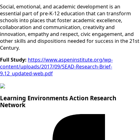
Social, emotional, and academic development is an
essential part of pre-K-12 education that can transform
schools into places that foster academic excellence,
collaboration and communication, creativity and
innovation, empathy and respect, civic engagement, and
other skills and dispositions needed for success in the 21st
Century.
Full Study:
https://www.aspeninstitute.org/wp-
content/uploads/2017/09/SEAD-Research-Brief-
9.12_updated-web.pdf
Learning Environments Action Research
Network