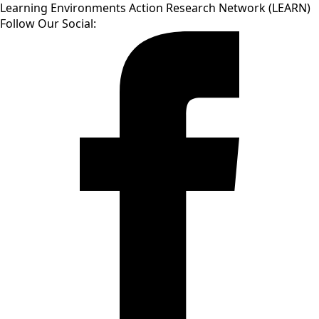
Learning Environments Action Research Network (LEARN)
Follow Our Social: