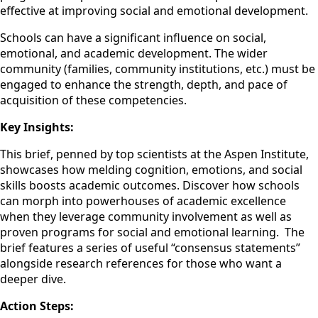
effective at improving social and emotional development.
Schools can have a significant influence on social,
emotional, and academic development. The wider
community (families, community institutions, etc.) must be
engaged to enhance the strength, depth, and pace of
acquisition of these competencies.
Key Insights:
This brief, penned by top scientists at the Aspen Institute,
showcases how melding cognition, emotions, and social
skills boosts academic outcomes. Discover how schools
can morph into powerhouses of academic excellence
when they leverage community involvement as well as
proven programs for social and emotional learning. The
brief features a series of useful “consensus statements”
alongside research references for those who want a
deeper dive.
Action Steps: