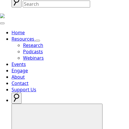
Home
Resources
Research
Podcasts
Webinars
Events
Engage
About
Contact
Support Us
Search
for: