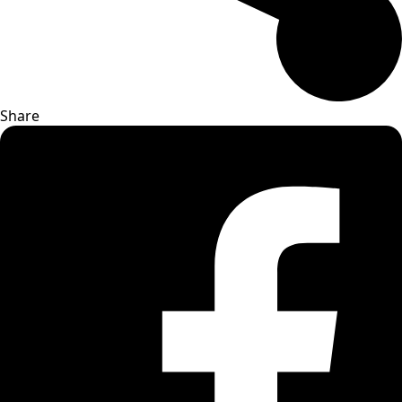
Share