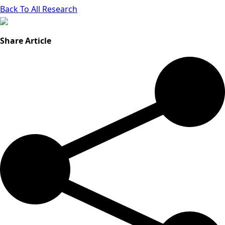
Back To All Research
Share Article