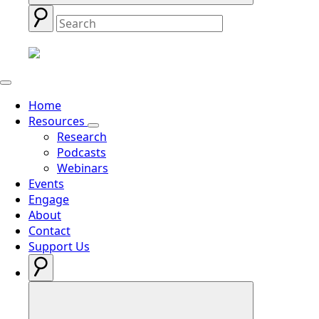
Home
Resources
Research
Podcasts
Webinars
Events
Engage
About
Contact
Support Us
Search
for: