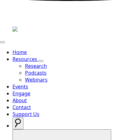
Home
Resources
Research
Podcasts
Webinars
Events
Engage
About
Contact
Support Us
Search
for: