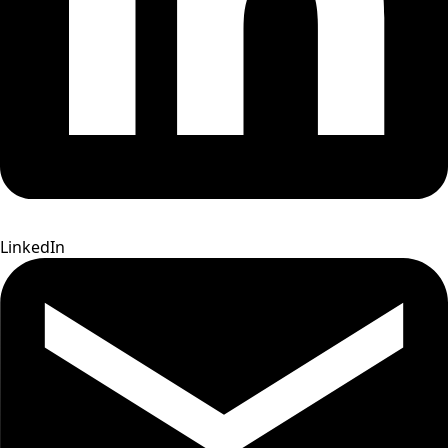
LinkedIn