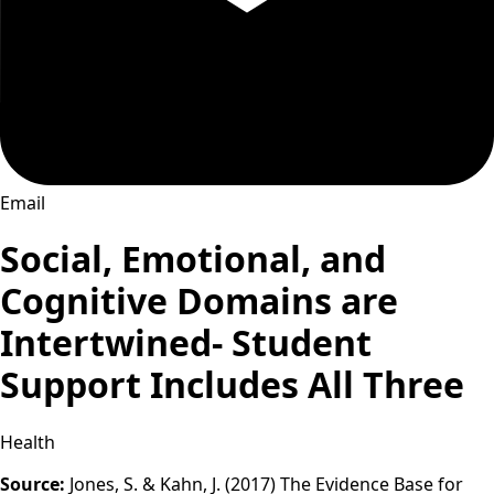
Email
Social, Emotional, and
Cognitive Domains are
Intertwined- Student
Support Includes All Three
Health
Source:
Jones, S. & Kahn, J. (2017) The Evidence Base for