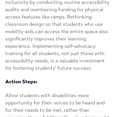
inclusivity by conducting routine accessibility
audits and maintaining funding for physical
access features like ramps. Rethinking
classroom design so that students who use
mobility aids can access the entire space also
significantly improves their learning
experience. Implementing self-advocacy
training for all students, not just those with
accessibility needs, is a valuable investment
for fostering students’ future success.
Action Steps:
Allow students with disabilities more
opportunity for their voices to be heard and
for their needs to be met, rather than