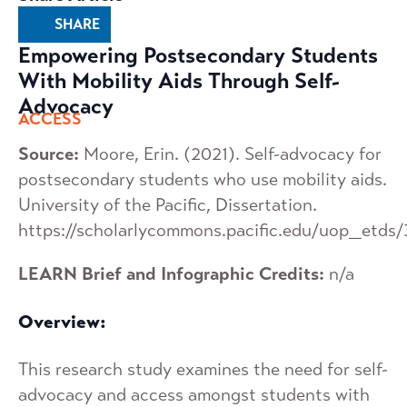
SHARE
Empowering Postsecondary Students
With Mobility Aids Through Self-
Advocacy
ACCESS
Source:
Moore, Erin. (2021). Self-advocacy for
postsecondary students who use mobility aids.
University of the Pacific, Dissertation.
https://scholarlycommons.pacific.edu/uop_etds
LEARN Brief and Infographic Credits:
n/a
Overview:
This research study examines the need for self-
advocacy and access amongst students with