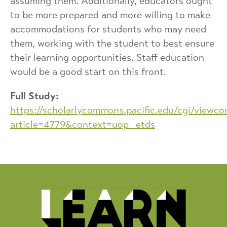
assuming them. Additionally, educators ought
to be more prepared and more willing to make
accommodations for students who may need
them, working with the student to best ensure
their learning opportunities. Staff education
would be a good start on this front.
Full Study:
https://scholarlycommons.pacific.edu/cgi/viewco
article=4779&context=uop_etds