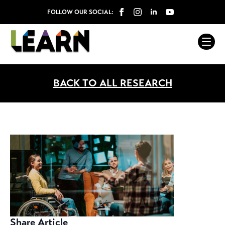
FOLLOW OUR SOCIAL:
BACK TO ALL RESEARCH
Share Article