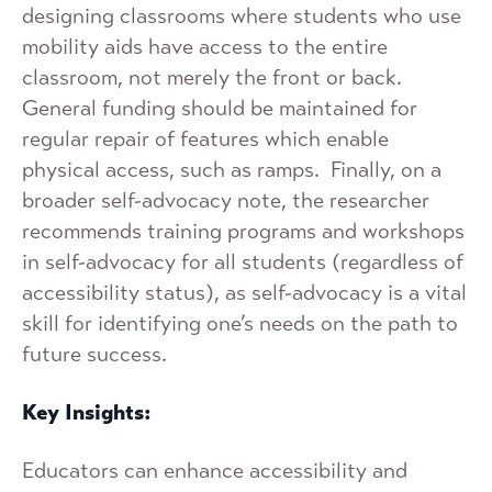
designing classrooms where students who use
mobility aids have access to the entire
classroom, not merely the front or back.
General funding should be maintained for
regular repair of features which enable
physical access, such as ramps. Finally, on a
broader self-advocacy note, the researcher
recommends training programs and workshops
in self-advocacy for all students (regardless of
accessibility status), as self-advocacy is a vital
skill for identifying one’s needs on the path to
future success.
Key Insights:
Educators can enhance accessibility and