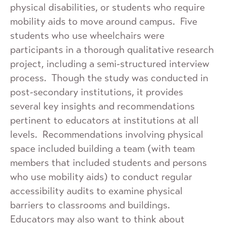
physical disabilities, or students who require
mobility aids to move around campus. Five
students who use wheelchairs were
participants in a thorough qualitative research
project, including a semi-structured interview
process. Though the study was conducted in
post-secondary institutions, it provides
several key insights and recommendations
pertinent to educators at institutions at all
levels. Recommendations involving physical
space included building a team (with team
members that included students and persons
who use mobility aids) to conduct regular
accessibility audits to examine physical
barriers to classrooms and buildings.
Educators may also want to think about