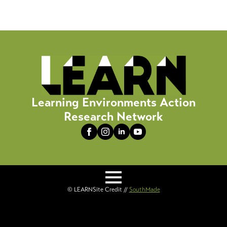
Learning Environments Action
Research Network
© LEARN
Site Credit //
SouthMade