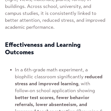
buildings. Across school, university, and
campus studies, it is consistently linked to
better attention, reduced stress, and improved
academic performance.
Effectiveness and Learning
Outcomes
In a 6th-grade math experiment, a
biophilic classroom significantly
reduced
stress and improved learning
, with
follow‑on school application showing
better test scores, fewer behavior
referrals, lower absenteeism, and