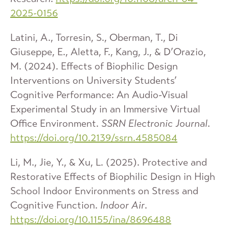
2025-0156
Latini, A., Torresin, S., Oberman, T., Di
Giuseppe, E., Aletta, F., Kang, J., & D’Orazio,
M. (2024). Effects of Biophilic Design
Interventions on University Students’
Cognitive Performance: An Audio-Visual
Experimental Study in an Immersive Virtual
Office Environment.
SSRN Electronic Journal
.
https://doi.org/10.2139/ssrn.4585084
Li, M., Jie, Y., & Xu, L. (2025). Protective and
Restorative Effects of Biophilic Design in High
School Indoor Environments on Stress and
Cognitive Function.
Indoor Air
.
https://doi.org/10.1155/ina/8696488