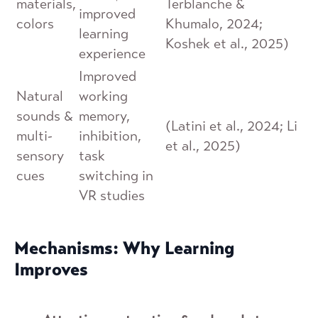
materials,
Terblanche &
improved
colors
Khumalo, 2024;
learning
Koshek et al., 2025)
experience
Improved
Natural
working
sounds &
memory,
(Latini et al., 2024; Li
multi-
inhibition,
et al., 2025)
sensory
task
cues
switching in
VR studies
Mechanisms: Why Learning
Improves