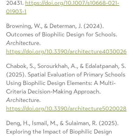
20431.
https://doi.org/10.1007/s10668-021-
01903-1
Browning, W., & Determan, J. (2024).
Outcomes of Biophilic Design for Schools.
Architecture
.
https://doi.org/10.3390/architecture4030026
Chabok, S., Sorourkhah, A., & Edalatpanah, S.
(2025). Spatial Evaluation of Primary Schools
Using Biophilic Design Elements: A Multi-
Criteria Decision-Making Approach.
Architecture
.
https://doi.org/10.3390/architecture5020028
Deng, H., Ismail, M., & Sulaiman, R. (2025).
Exploring the Impact of Biophilic Design