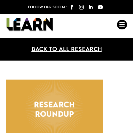
FOLLOW OUR SOCIAL:
BACK TO ALL RESEARCH