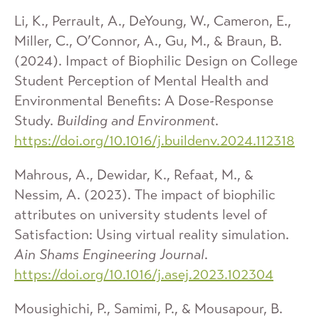
Li, K., Perrault, A., DeYoung, W., Cameron, E.,
Miller, C., O’Connor, A., Gu, M., & Braun, B.
(2024). Impact of Biophilic Design on College
Student Perception of Mental Health and
Environmental Benefits: A Dose-Response
Study.
Building and Environment
.
https://doi.org/10.1016/j.buildenv.2024.112318
Mahrous, A., Dewidar, K., Refaat, M., &
Nessim, A. (2023). The impact of biophilic
attributes on university students level of
Satisfaction: Using virtual reality simulation.
Ain Shams Engineering Journal
.
https://doi.org/10.1016/j.asej.2023.102304
Mousighichi, P., Samimi, P., & Mousapour, B.