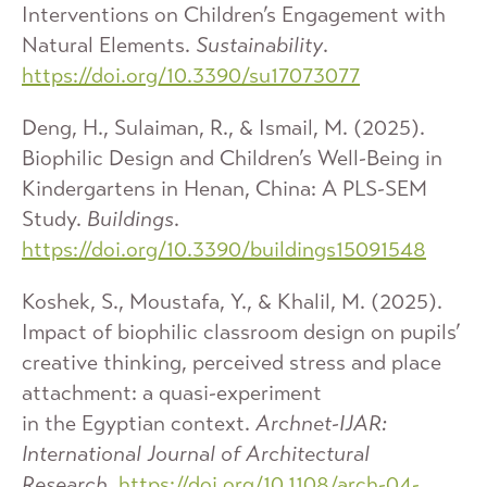
Interventions on Children’s Engagement with
Natural Elements.
Sustainability
.
https://doi.org/10.3390/su17073077
Deng, H., Sulaiman, R., & Ismail, M. (2025).
Biophilic Design and Children’s Well-Being in
Kindergartens in Henan, China: A PLS-SEM
Study.
Buildings
.
https://doi.org/10.3390/buildings15091548
Koshek, S., Moustafa, Y., & Khalil, M. (2025).
Impact of biophilic classroom design on pupils’
creative thinking, perceived stress and place
attachment: a quasi-experiment
in the Egyptian context.
Archnet-IJAR:
International Journal of Architectural
Research
.
https://doi.org/10.1108/arch-04-