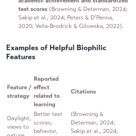
academic achievement and standardized
test scores
(Browning & Determan, 2024;
Sakip et al., 2024; Peters & D’Penna,
2020; Vella‐Brodrick & Gilowska, 2022).
Examples of Helpful Biophilic
Features
Reported
Feature /
effect
Citations
strategy
related to
learning
Better test
(Browning &
Daylight,
scores,
Determan, 2024;
views to
behavior,
Sakip et al., 2024;
nature,