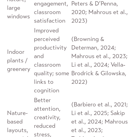
engagement,
Peters & D’Penna,
large
classroom
2020; Mahrous et al.,
windows
satisfaction
2023)
Improved
perceived
(Browning &
productivity
Determan, 2024;
Indoor
and
Mahrous et al., 2023;
plants /
classroom
Li et al., 2024; Vella‐
greenery
quality; some
Brodrick & Gilowska,
links to
2022)
cognition
Better
(Barbiero et al., 2021;
attention,
Nature-
Li et al., 2025; Sakip
creativity,
based
et al., 2024; Mahrous
reduced
layouts,
et al., 2023;
stress,