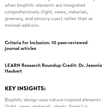
when biophilic elements are integrated
comprehensively (light, views, materials,
greenery, and sensory cues) rather than as
minimal add‑ons.
Criteria for Inclusion: 10 peer-reviewed
journal articles
LEARN Research Roundup Credit: Dr. Jeannie
Haubert
KEY INSIGHTS:
Biophilic design uses nature-inspired elements
(light, views, materials, plants, forms) in