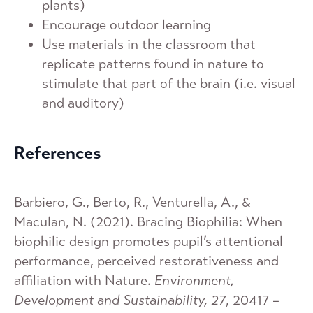
plants)
Encourage outdoor learning
Use materials in the classroom that
replicate patterns found in nature to
stimulate that part of the brain (i.e. visual
and auditory)
References
Barbiero, G., Berto, R., Venturella, A., &
Maculan, N. (2021). Bracing Biophilia: When
biophilic design promotes pupil’s attentional
performance, perceived restorativeness and
affiliation with Nature.
Environment,
Development and Sustainability, 27
, 20417 –