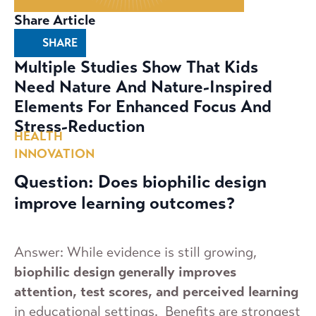
Share Article
SHARE
Multiple Studies Show That Kids
Need Nature And Nature-Inspired
Elements For Enhanced Focus And
Stress-Reduction
HEALTH
INNOVATION
Question: Does biophilic design
improve learning outcomes?
Answer: While evidence is still growing,
biophilic design generally improves
attention, test scores, and perceived learning
in educational settings. Benefits are strongest