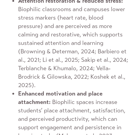
Attention restoration & reduced stress:
Biophilic classrooms and campuses lower
stress markers (heart rate, blood
pressure) and are perceived as more
calming and restorative, which supports
sustained attention and learning
(Browning & Determan, 2024; Barbiero et
al., 2021; Li et al., 2025; Sakip et al., 2024;
Terblanche & Khumalo, 2024; Vella‐
Brodrick & Gilowska, 2022; Koshek et al.,
2025).
Enhanced motivation and place
attachment:
Biophilic spaces increase
students’ place attachment, satisfaction,
and perceived productivity, which can
support engagement and persistence in