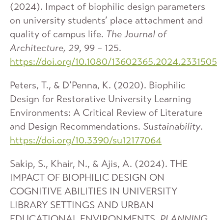
(2024). Impact of biophilic design parameters
on university students’ place attachment and
quality of campus life.
The Journal of
Architecture, 29
, 99 – 125.
https://doi.org/10.1080/13602365.2024.2331505
Peters, T., & D’Penna, K. (2020). Biophilic
Design for Restorative University Learning
Environments: A Critical Review of Literature
and Design Recommendations.
Sustainability
.
https://doi.org/10.3390/su12177064
Sakip, S., Khair, N., & Ajis, A. (2024). THE
IMPACT OF BIOPHILIC DESIGN ON
COGNITIVE ABILITIES IN UNIVERSITY
LIBRARY SETTINGS AND URBAN
EDUCATIONAL ENVIRONMENTS.
PLANNING