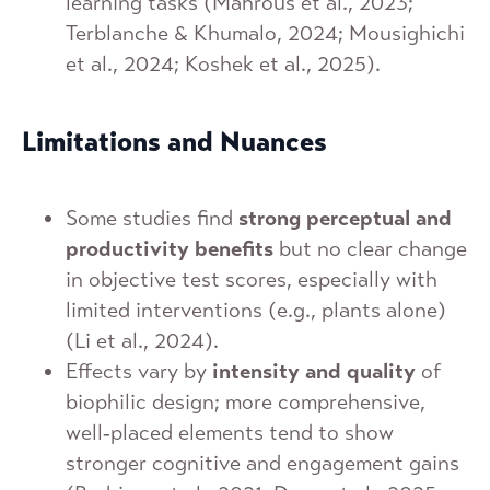
learning tasks (Mahrous et al., 2023;
Terblanche & Khumalo, 2024; Mousighichi
et al., 2024; Koshek et al., 2025).
Limitations and Nuances
Some studies find
strong perceptual and
productivity benefits
but no clear change
in objective test scores, especially with
limited interventions (e.g., plants alone)
(Li et al., 2024).
Effects vary by
intensity and quality
of
biophilic design; more comprehensive,
well‑placed elements tend to show
stronger cognitive and engagement gains