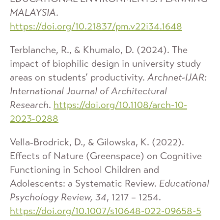
MALAYSIA
.
https://doi.org/10.21837/pm.v22i34.1648
Terblanche, R., & Khumalo, D. (2024). The
impact of biophilic design in university study
areas on students’ productivity.
Archnet-IJAR:
International Journal of Architectural
Research
.
https://doi.org/10.1108/arch-10-
2023-0288
Vella‐Brodrick, D., & Gilowska, K. (2022).
Effects of Nature (Greenspace) on Cognitive
Functioning in School Children and
Adolescents: a Systematic Review.
Educational
Psychology Review, 34
, 1217 – 1254.
https://doi.org/10.1007/s10648-022-09658-5