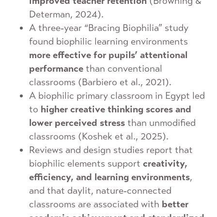
improved teacher retention
(Browning &
Determan, 2024).
A three‑year “Bracing Biophilia” study
found biophilic learning environments
more effective for pupils’ attentional
performance
than conventional
classrooms (Barbiero et al., 2021).
A biophilic primary classroom in Egypt led
to
higher creative thinking scores and
lower perceived stress
than unmodified
classrooms (Koshek et al., 2025).
Reviews and design studies report that
biophilic elements support
creativity,
efficiency, and learning environments
,
and that daylit, nature‑connected
classrooms are associated with
better