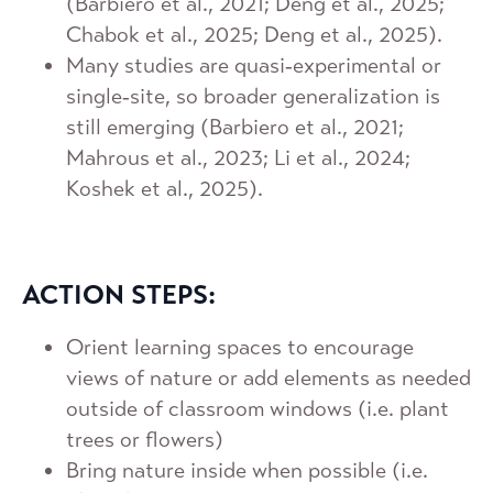
(Barbiero et al., 2021; Deng et al., 2025;
Chabok et al., 2025; Deng et al., 2025).
Many studies are quasi‑experimental or
single‑site, so broader generalization is
still emerging (Barbiero et al., 2021;
Mahrous et al., 2023; Li et al., 2024;
Koshek et al., 2025).
ACTION STEPS:
Orient learning spaces to encourage
views of nature or add elements as needed
outside of classroom windows (i.e. plant
trees or flowers)
Bring nature inside when possible (i.e.