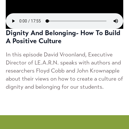
Dignity And Belonging- How To Build
A Positive Culture
In this episode David Vroonland, Executive
Director of LE.A.R.N. speaks with authors and
researchers Floyd Cobb and John Krownapple
about their views on how to create a culture of
dignity and belonging for our students.