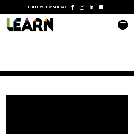
FOLLOW OUR SOCIAL: