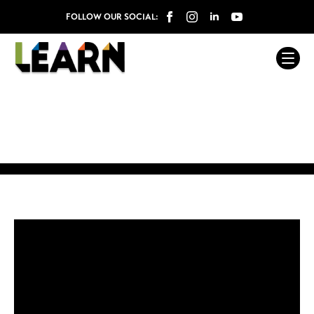
FOLLOW OUR SOCIAL: