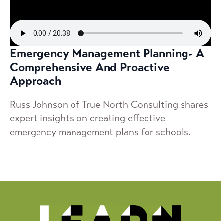
Emergency Management Planning- A
Comprehensive And Proactive
Approach
Russ Johnson of True North Consulting shares
expert insights on creating effective
emergency management plans for schools.