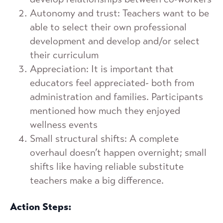
Autonomy and trust: Teachers want to be
able to select their own professional
development and develop and/or select
their curriculum
Appreciation: It is important that
educators feel appreciated- both from
administration and families. Participants
mentioned how much they enjoyed
wellness events
Small structural shifts: A complete
overhaul doesn’t happen overnight; small
shifts like having reliable substitute
teachers make a big difference.
Action Steps: