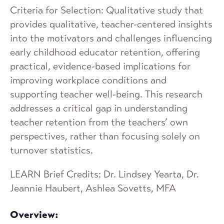
Criteria for Selection: Qualitative study that
provides qualitative, teacher-centered insights
into the motivators and challenges influencing
early childhood educator retention, offering
practical, evidence-based implications for
improving workplace conditions and
supporting teacher well-being. This research
addresses a critical gap in understanding
teacher retention from the teachers’ own
perspectives, rather than focusing solely on
turnover statistics.
LEARN Brief Credits: Dr. Lindsey Yearta, Dr.
Jeannie Haubert, Ashlea Sovetts, MFA
Overview: