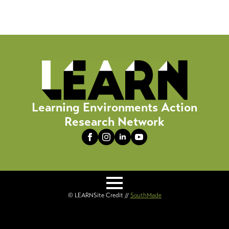
Learning Environments Action
Research Network
© LEARN
Site Credit //
SouthMade