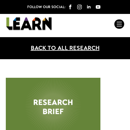
FOLLOW OUR SOCIAL:
BACK TO ALL RESEARCH