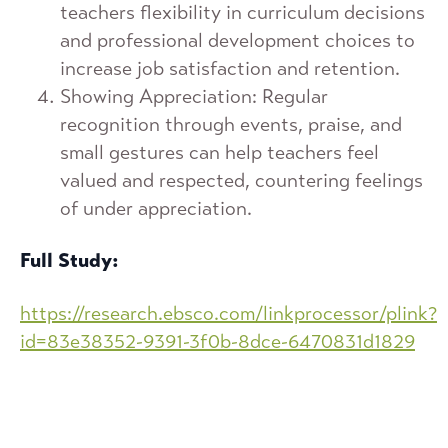
teachers flexibility in curriculum decisions
and professional development choices to
increase job satisfaction and retention.
Showing Appreciation: Regular
recognition through events, praise, and
small gestures can help teachers feel
valued and respected, countering feelings
of under appreciation.
Full Study:
https://research.ebsco.com/linkprocessor/plink?
id=83e38352-9391-3f0b-8dce-6470831d1829