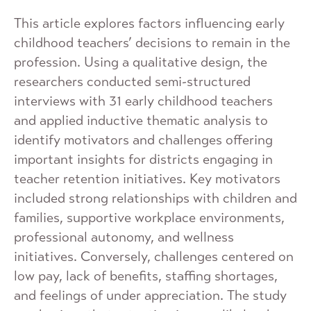
This article explores factors influencing early
childhood teachers’ decisions to remain in the
profession. Using a qualitative design, the
researchers conducted semi-structured
interviews with 31 early childhood teachers
and applied inductive thematic analysis to
identify motivators and challenges offering
important insights for districts engaging in
teacher retention initiatives. Key motivators
included strong relationships with children and
families, supportive workplace environments,
professional autonomy, and wellness
initiatives. Conversely, challenges centered on
low pay, lack of benefits, staffing shortages,
and feelings of under appreciation. The study