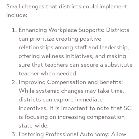
Small changes that districts could implement
include:
Enhancing Workplace Supports: Districts
can prioritize creating positive
relationships among staff and leadership,
offering wellness initiatives, and making
sure that teachers can secure a substitute
teacher when needed.
Improving Compensation and Benefits:
While systemic changes may take time,
districts can explore immediate
incentives. It is important to note that SC
is focusing on increasing compensation
state-wide.
Fostering Professional Autonomy: Allow