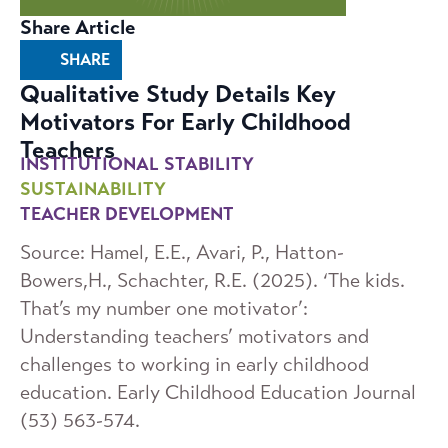
Share Article
SHARE
Qualitative Study Details Key
Motivators For Early Childhood
Teachers
INSTITUTIONAL STABILITY
SUSTAINABILITY
TEACHER DEVELOPMENT
Source: Hamel, E.E., Avari, P., Hatton-
Bowers,H., Schachter, R.E. (2025). ‘The kids.
That’s my number one motivator’:
Understanding teachers’ motivators and
challenges to working in early childhood
education. Early Childhood Education Journal
(53) 563-574.