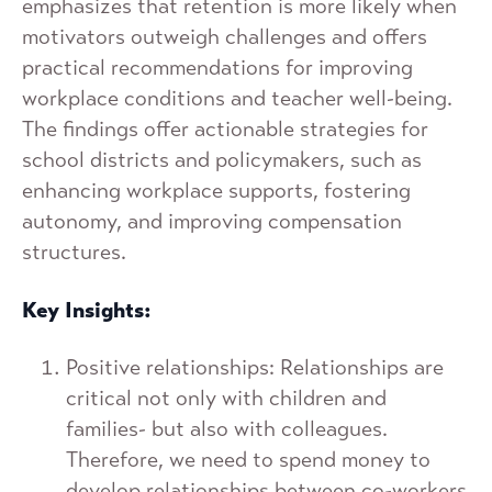
emphasizes that retention is more likely when
motivators outweigh challenges and offers
practical recommendations for improving
workplace conditions and teacher well-being.
The findings offer actionable strategies for
school districts and policymakers, such as
enhancing workplace supports, fostering
autonomy, and improving compensation
structures.
Key Insights:
Positive relationships: Relationships are
critical not only with children and
families- but also with colleagues.
Therefore, we need to spend money to
develop relationships between co-workers